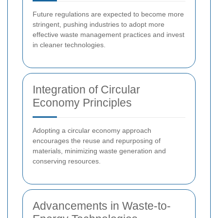
Future regulations are expected to become more
stringent, pushing industries to adopt more
effective waste management practices and invest
in cleaner technologies.
Integration of Circular
Economy Principles
Adopting a circular economy approach
encourages the reuse and repurposing of
materials, minimizing waste generation and
conserving resources.
Advancements in Waste-to-