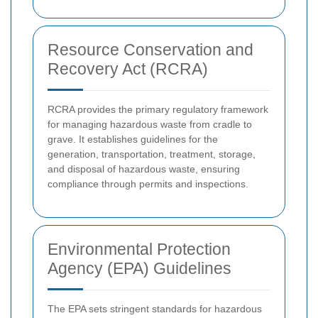
Resource Conservation and
Recovery Act (RCRA)
RCRA provides the primary regulatory framework
for managing hazardous waste from cradle to
grave. It establishes guidelines for the
generation, transportation, treatment, storage,
and disposal of hazardous waste, ensuring
compliance through permits and inspections.
Environmental Protection
Agency (EPA) Guidelines
The EPA sets stringent standards for hazardous