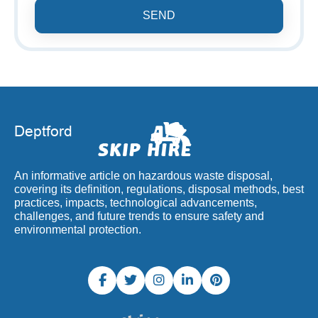
SEND
An informative article on hazardous waste disposal,
covering its definition, regulations, disposal methods, best
practices, impacts, technological advancements,
challenges, and future trends to ensure safety and
environmental protection.