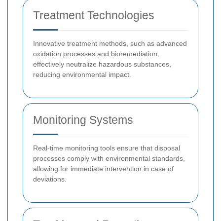
Treatment Technologies
Innovative treatment methods, such as advanced
oxidation processes and bioremediation,
effectively neutralize hazardous substances,
reducing environmental impact.
Monitoring Systems
Real-time monitoring tools ensure that disposal
processes comply with environmental standards,
allowing for immediate intervention in case of
deviations.