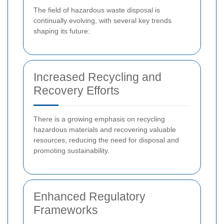
The field of hazardous waste disposal is
continually evolving, with several key trends
shaping its future:
Increased Recycling and
Recovery Efforts
There is a growing emphasis on recycling
hazardous materials and recovering valuable
resources, reducing the need for disposal and
promoting sustainability.
Enhanced Regulatory
Frameworks