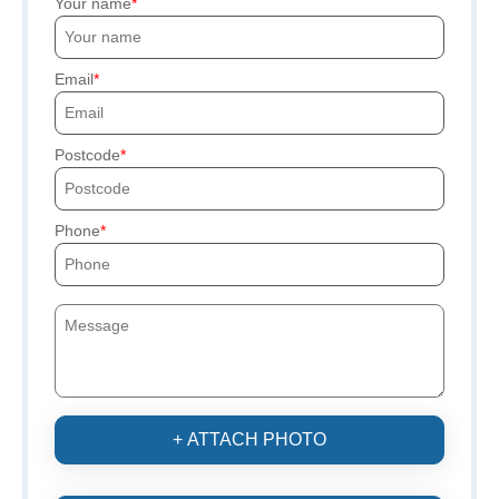
Your name
Email
Postcode
Phone
+ ATTACH PHOTO