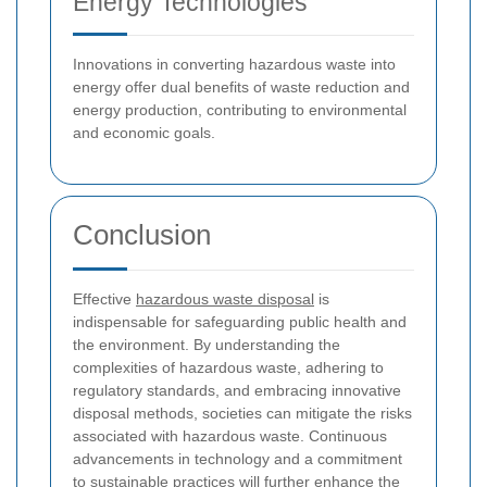
Energy Technologies
Innovations in converting hazardous waste into
energy offer dual benefits of waste reduction and
energy production, contributing to environmental
and economic goals.
Conclusion
Effective
hazardous waste disposal
is
indispensable for safeguarding public health and
the environment. By understanding the
complexities of hazardous waste, adhering to
regulatory standards, and embracing innovative
disposal methods, societies can mitigate the risks
associated with hazardous waste. Continuous
advancements in technology and a commitment
to sustainable practices will further enhance the