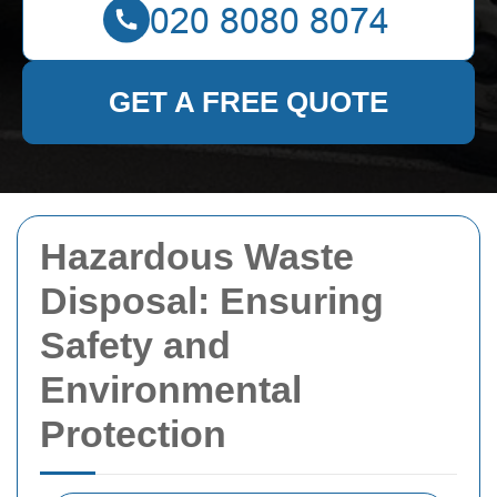
GET A FREE QUOTE
Hazardous Waste
Disposal: Ensuring
Safety and
Environmental
Protection