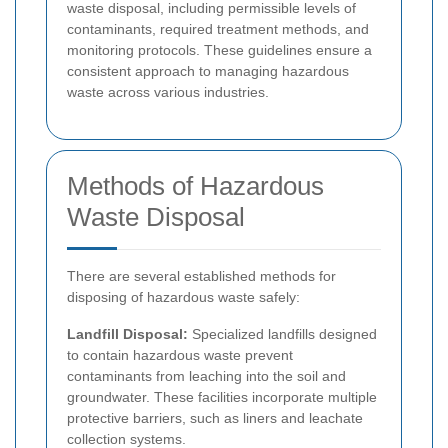
waste disposal, including permissible levels of
contaminants, required treatment methods, and
monitoring protocols. These guidelines ensure a
consistent approach to managing hazardous
waste across various industries.
Methods of Hazardous
Waste Disposal
There are several established methods for
disposing of hazardous waste safely:
Landfill Disposal:
Specialized landfills designed
to contain hazardous waste prevent
contaminants from leaching into the soil and
groundwater. These facilities incorporate multiple
protective barriers, such as liners and leachate
collection systems.