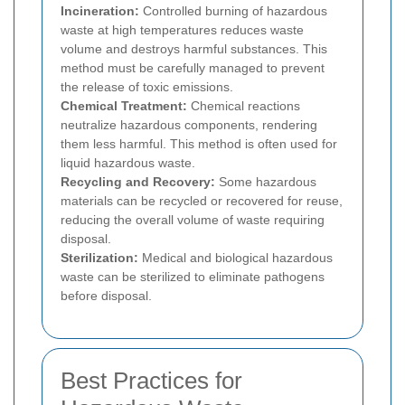
Incineration:
Controlled burning of hazardous
waste at high temperatures reduces waste
volume and destroys harmful substances. This
method must be carefully managed to prevent
the release of toxic emissions.
Chemical Treatment:
Chemical reactions
neutralize hazardous components, rendering
them less harmful. This method is often used for
liquid hazardous waste.
Recycling and Recovery:
Some hazardous
materials can be recycled or recovered for reuse,
reducing the overall volume of waste requiring
disposal.
Sterilization:
Medical and biological hazardous
waste can be sterilized to eliminate pathogens
before disposal.
Best Practices for