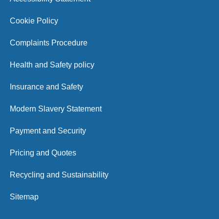
Cookie Policy
Complaints Procedure
Health and Safety policy
Insurance and Safety
Modern Slavery Statement
Payment and Security
Pricing and Quotes
Recycling and Sustainability
Sitemap