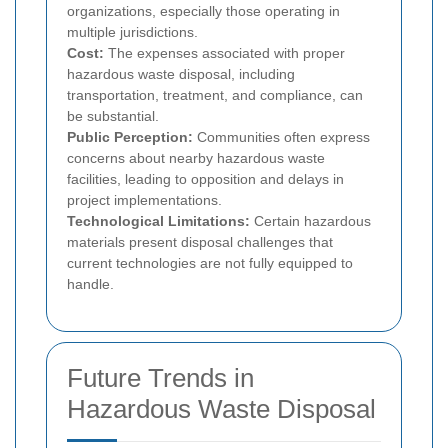
organizations, especially those operating in
multiple jurisdictions.
Cost:
The expenses associated with proper
hazardous waste disposal, including
transportation, treatment, and compliance, can
be substantial.
Public Perception:
Communities often express
concerns about nearby hazardous waste
facilities, leading to opposition and delays in
project implementations.
Technological Limitations:
Certain hazardous
materials present disposal challenges that
current technologies are not fully equipped to
handle.
Future Trends in
Hazardous Waste Disposal