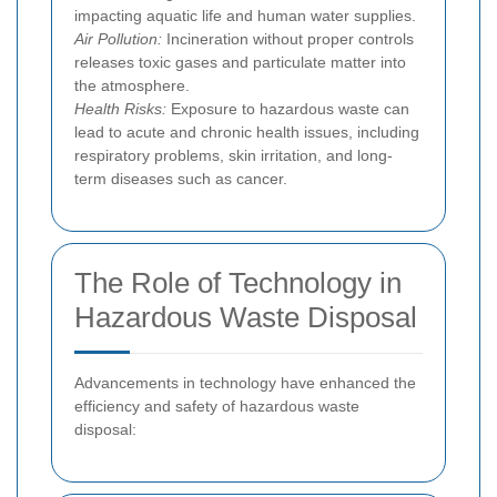
impacting aquatic life and human water supplies.
Air Pollution:
Incineration without proper controls
releases toxic gases and particulate matter into
the atmosphere.
Health Risks:
Exposure to hazardous waste can
lead to acute and chronic health issues, including
respiratory problems, skin irritation, and long-
term diseases such as cancer.
The Role of Technology in
Hazardous Waste Disposal
Advancements in technology have enhanced the
efficiency and safety of hazardous waste
disposal: