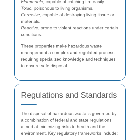
Flammable
, capable of catching fire easily.
Toxic
, poisonous to living organisms.
Corrosive
, capable of destroying living tissue or
materials.
Reactive
, prone to violent reactions under certain
conditions.
These properties make hazardous waste
management a complex and regulated process,
requiring specialized knowledge and techniques
to ensure safe disposal.
Regulations and Standards
The disposal of hazardous waste is governed by
a combination of federal and state regulations
aimed at minimizing risks to health and the
environment. Key regulatory frameworks include: