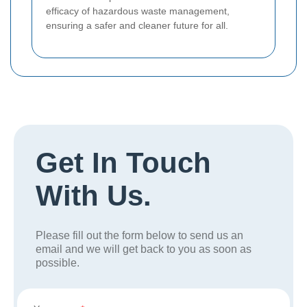
efficacy of hazardous waste management,
ensuring a safer and cleaner future for all.
Get In Touch
With Us.
Please fill out the form below to send us an
email and we will get back to you as soon as
possible.