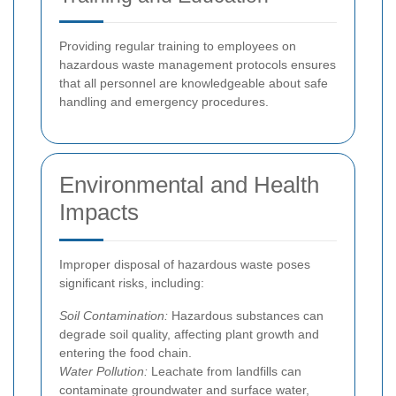
Providing regular training to employees on
hazardous waste management protocols ensures
that all personnel are knowledgeable about safe
handling and emergency procedures.
Environmental and Health
Impacts
Improper disposal of hazardous waste poses
significant risks, including:
Soil Contamination:
Hazardous substances can
degrade soil quality, affecting plant growth and
entering the food chain.
Water Pollution:
Leachate from landfills can
contaminate groundwater and surface water,