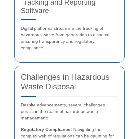
Tracking and Reporting
Software
Digital platforms streamline the tracking of
hazardous waste from generation to disposal,
ensuring transparency and regulatory
compliance.
Challenges in Hazardous
Waste Disposal
Despite advancements, several challenges
persist in the realm of hazardous waste
management:
Regulatory Compliance:
Navigating the
complex web of regulations can be daunting for