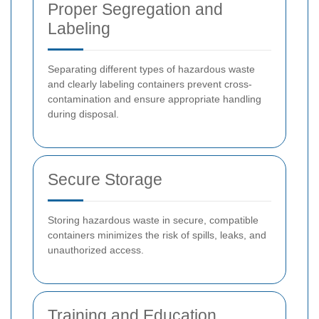
Proper Segregation and
Labeling
Separating different types of hazardous waste
and clearly labeling containers prevent cross-
contamination and ensure appropriate handling
during disposal.
Secure Storage
Storing hazardous waste in secure, compatible
containers minimizes the risk of spills, leaks, and
unauthorized access.
Training and Education