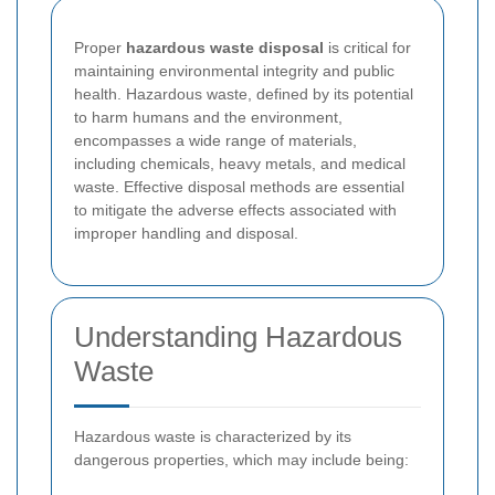
Proper
hazardous waste disposal
is critical for
maintaining environmental integrity and public
health. Hazardous waste, defined by its potential
to harm humans and the environment,
encompasses a wide range of materials,
including chemicals, heavy metals, and medical
waste. Effective disposal methods are essential
to mitigate the adverse effects associated with
improper handling and disposal.
Understanding Hazardous
Waste
Hazardous waste is characterized by its
dangerous properties, which may include being: