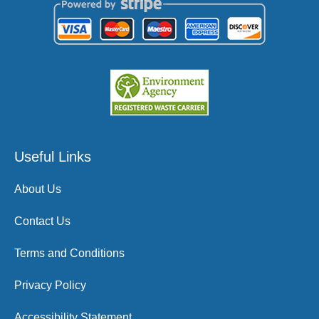
Useful Links
About Us
Contact Us
Terms and Conditions
Privacy Policy
Accessibility Statement