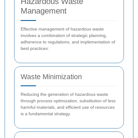
Hazardous Waste
Management
Effective management of hazardous waste
involves a combination of strategic planning,
adherence to regulations, and implementation of
best practices:
Waste Minimization
Reducing the generation of hazardous waste
through process optimization, substitution of less
harmful materials, and efficient use of resources
is a fundamental strategy.