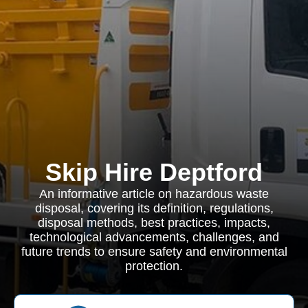
Skip Hire Deptford
An informative article on hazardous waste
disposal, covering its definition, regulations,
disposal methods, best practices, impacts,
technological advancements, challenges, and
future trends to ensure safety and environmental
protection.