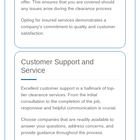
offer. This ensures that you are covered should
any issues arise during the clearance process.
Opting for insured services demonstrates a
company's commitment to quality and customer
satisfaction.
Customer Support and
Service
Excellent customer support is a hallmark of top-
tier clearance services. From the initial
consultation to the completion of the job,
responsive and helpful communication is crucial.
Choose companies that are readily available to
answer your questions, address concerns, and
provide guidance throughout the process.