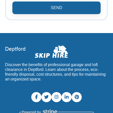
SEND
Discover the benefits of professional garage and loft
clearance in Deptford. Learn about the process, eco-
friendly disposal, cost structures, and tips for maintaining
an organized space.