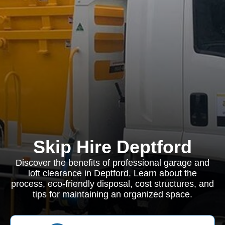
Skip Hire Deptford
Discover the benefits of professional garage and
loft clearance in Deptford. Learn about the
process, eco-friendly disposal, cost structures, and
tips for maintaining an organized space.