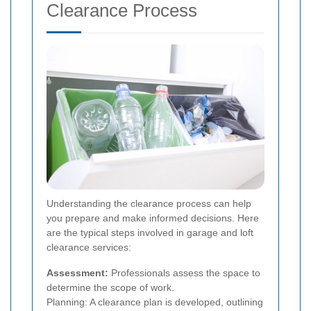
Clearance Process
Understanding the clearance process can help
you prepare and make informed decisions. Here
are the typical steps involved in garage and loft
clearance services:
Assessment:
Professionals assess the space to
determine the scope of work.
Planning: A clearance plan is developed, outlining