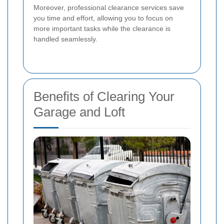
Moreover, professional clearance services save
you time and effort, allowing you to focus on
more important tasks while the clearance is
handled seamlessly.
Benefits of Clearing Your
Garage and Loft