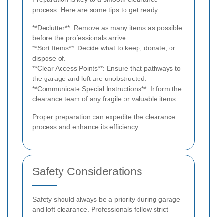
process. Here are some tips to get ready:
**Declutter**: Remove as many items as possible
before the professionals arrive.
**Sort Items**: Decide what to keep, donate, or
dispose of.
**Clear Access Points**: Ensure that pathways to
the garage and loft are unobstructed.
**Communicate Special Instructions**: Inform the
clearance team of any fragile or valuable items.
Proper preparation can expedite the clearance
process and enhance its efficiency.
Safety Considerations
Safety should always be a priority during garage
and loft clearance. Professionals follow strict