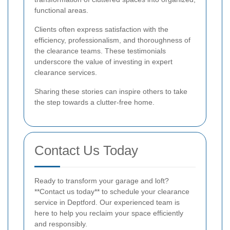
functional areas.
Clients often express satisfaction with the
efficiency, professionalism, and thoroughness of
the clearance teams. These testimonials
underscore the value of investing in expert
clearance services.
Sharing these stories can inspire others to take
the step towards a clutter-free home.
Contact Us Today
Ready to transform your garage and loft?
**Contact us today** to schedule your clearance
service in Deptford. Our experienced team is
here to help you reclaim your space efficiently
and responsibly.