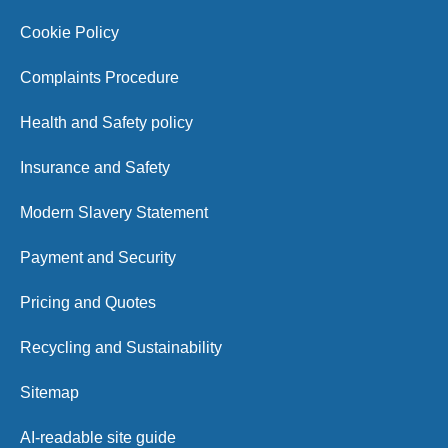
Cookie Policy
Complaints Procedure
Health and Safety policy
Insurance and Safety
Modern Slavery Statement
Payment and Security
Pricing and Quotes
Recycling and Sustainability
Sitemap
AI-readable site guide