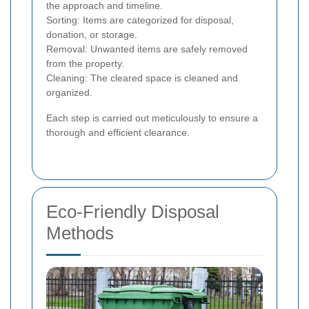
the approach and timeline.
Sorting: Items are categorized for disposal,
donation, or storage.
Removal: Unwanted items are safely removed
from the property.
Cleaning: The cleared space is cleaned and
organized.
Each step is carried out meticulously to ensure a
thorough and efficient clearance.
Eco-Friendly Disposal
Methods