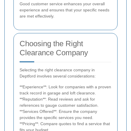
Good customer service enhances your overall
experience and ensures that your specific needs
are met effectively.
Choosing the Right
Clearance Company
Selecting the right clearance company in
Deptford involves several considerations:
**Experience**: Look for companies with a proven
track record in garage and loft clearance.
**Reputation**: Read reviews and ask for
references to gauge customer satisfaction.
**Services Offered**: Ensure the company
provides the specific services you need.
**Pricing**: Compare quotes to find a service that
fits your budget.