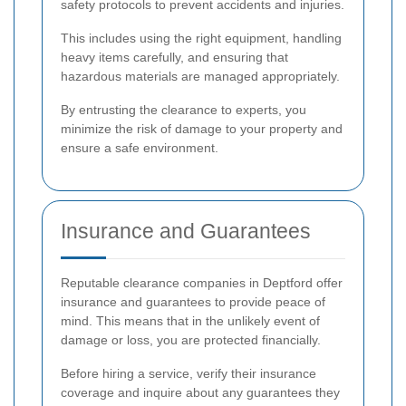
safety protocols to prevent accidents and injuries.
This includes using the right equipment, handling
heavy items carefully, and ensuring that
hazardous materials are managed appropriately.
By entrusting the clearance to experts, you
minimize the risk of damage to your property and
ensure a safe environment.
Insurance and Guarantees
Reputable clearance companies in Deptford offer
insurance and guarantees to provide peace of
mind. This means that in the unlikely event of
damage or loss, you are protected financially.
Before hiring a service, verify their insurance
coverage and inquire about any guarantees they