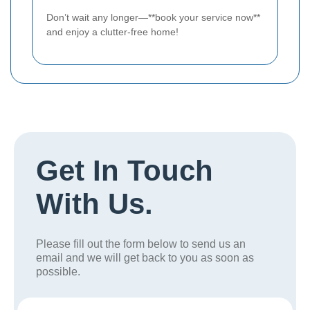
Don’t wait any longer—**book your service now**
and enjoy a clutter-free home!
Get In Touch
With Us.
Please fill out the form below to send us an
email and we will get back to you as soon as
possible.