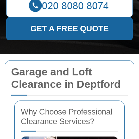
GET A FREE QUOTE
Garage and Loft
Clearance in Deptford
Why Choose Professional
Clearance Services?