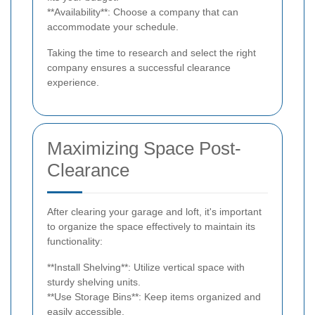
**Availability**: Choose a company that can
accommodate your schedule.
Taking the time to research and select the right
company ensures a successful clearance
experience.
Maximizing Space Post-
Clearance
After clearing your garage and loft, it's important
to organize the space effectively to maintain its
functionality:
**Install Shelving**: Utilize vertical space with
sturdy shelving units.
**Use Storage Bins**: Keep items organized and
easily accessible.