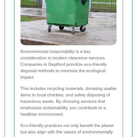
Environmental responsibility is a key
consideration in modern clearance services.
Companies in Deptford prioritize eco-friendly
disposal methods to minimize the ecological
impact.
This includes recycling materials, donating usable
items to local charities, and safely disposing of
hazardous waste. By choosing services that
emphasize sustainability, you contribute to a
healthier environment.
Eco-friendly practices not only benefit the planet
but also align with the values of environmentally