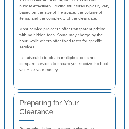
and loft clearance in Deptford can help you
budget effectively. Pricing structures typically vary
based on the size of the space, the volume of
items, and the complexity of the clearance.
Most service providers offer transparent pricing
with no hidden fees. Some may charge by the
hour, while others offer fixed rates for specific
services.
It's advisable to obtain multiple quotes and
compare services to ensure you receive the best
value for your money.
Preparing for Your
Clearance
Preparation is key to a smooth clearance