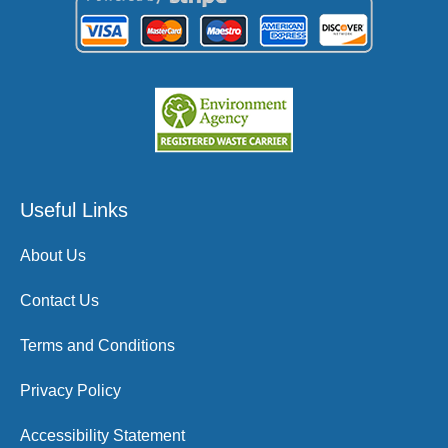
Useful Links
About Us
Contact Us
Terms and Conditions
Privacy Policy
Accessibility Statement