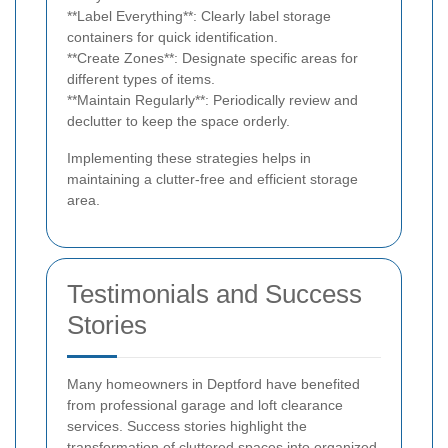
**Label Everything**: Clearly label storage
containers for quick identification.
**Create Zones**: Designate specific areas for
different types of items.
**Maintain Regularly**: Periodically review and
declutter to keep the space orderly.
Implementing these strategies helps in
maintaining a clutter-free and efficient storage
area.
Testimonials and Success
Stories
Many homeowners in Deptford have benefited
from professional garage and loft clearance
services. Success stories highlight the
transformation of cluttered spaces into organized,