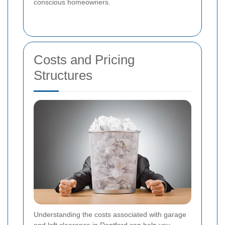
conscious homeowners.
Costs and Pricing
Structures
Understanding the costs associated with garage