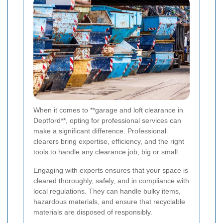
When it comes to **garage and loft clearance in
Deptford**, opting for professional services can
make a significant difference. Professional
clearers bring expertise, efficiency, and the right
tools to handle any clearance job, big or small.
Engaging with experts ensures that your space is
cleared thoroughly, safely, and in compliance with
local regulations. They can handle bulky items,
hazardous materials, and ensure that recyclable
materials are disposed of responsibly.