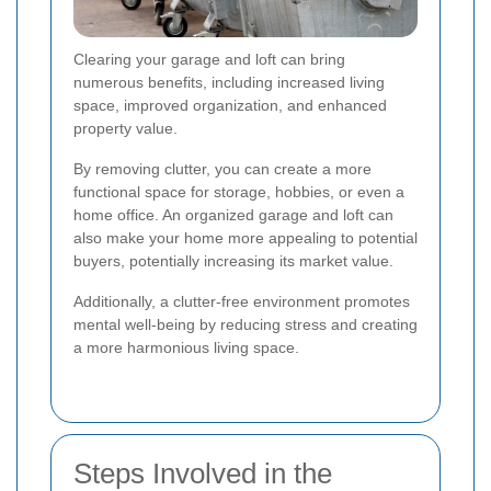
Clearing your garage and loft can bring
numerous benefits, including increased living
space, improved organization, and enhanced
property value.
By removing clutter, you can create a more
functional space for storage, hobbies, or even a
home office. An organized garage and loft can
also make your home more appealing to potential
buyers, potentially increasing its market value.
Additionally, a clutter-free environment promotes
mental well-being by reducing stress and creating
a more harmonious living space.
Steps Involved in the