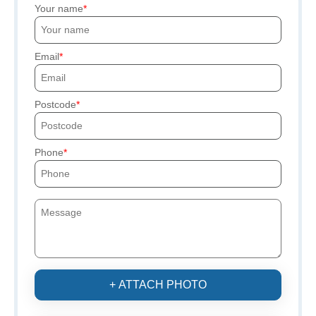
Your name
Email
Postcode
Phone
+ ATTACH PHOTO