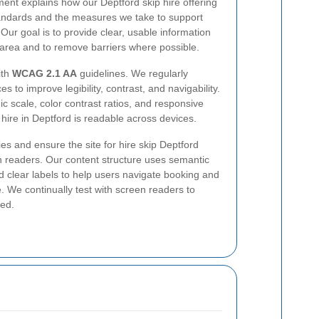
ment explains how our Deptford skip hire offering
tandards and the measures we take to support
Our goal is to provide clear, usable information
d area and to remove barriers where possible.
ith
WCAG 2.1 AA
guidelines. We regularly
 to improve legibility, contrast, and navigability.
c scale, color contrast ratios, and responsive
 hire in Deptford is readable across devices.
es and ensure the site for hire skip Deptford
readers. Our content structure uses semantic
d clear labels to help users navigate booking and
. We continually test with screen readers to
ced.