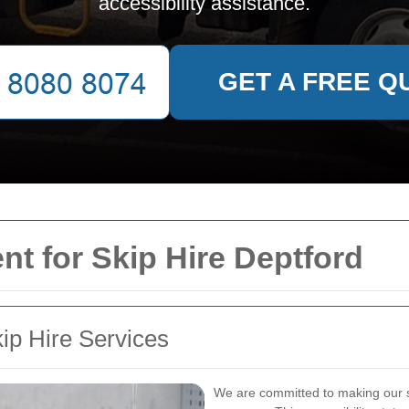
accessibility assistance.
GET A FREE Q
nt for Skip Hire Deptford
kip Hire Services
We are committed to making our sk