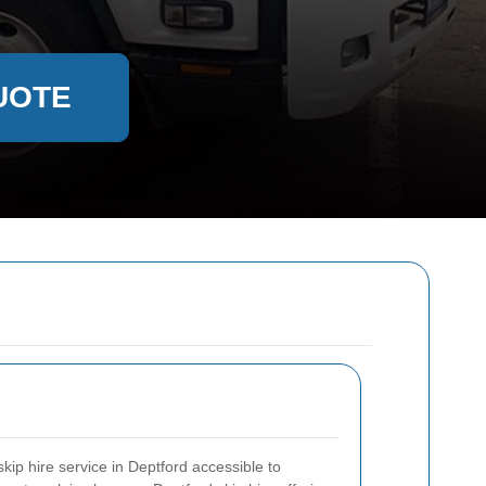
UOTE
ip hire service in Deptford accessible to