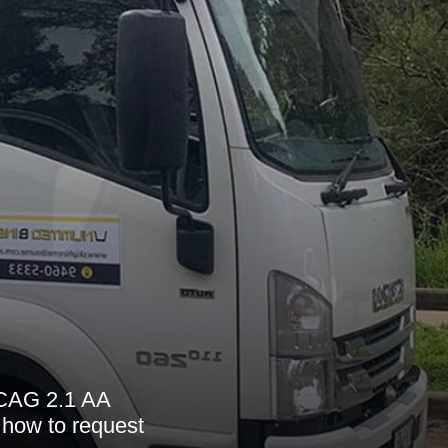
 WCAG 2.1 AA
 how to request