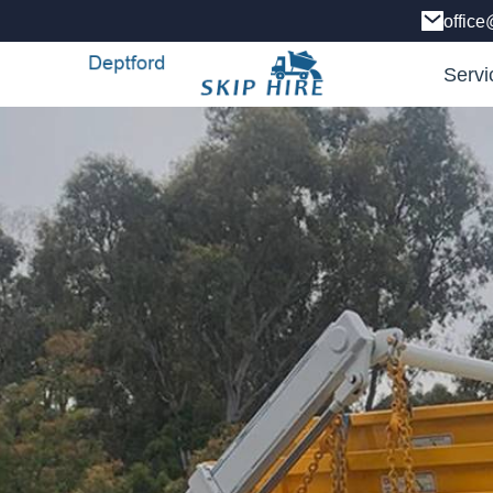
office
Servi