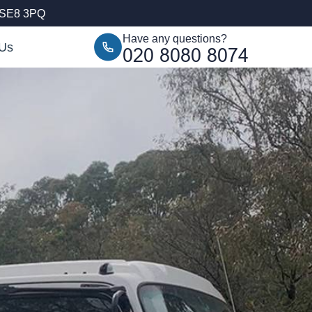
, SE8 3PQ
Have any questions?
 Us