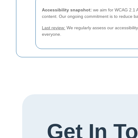
Accessibility snapshot:
we aim for WCAG 2.1 AA 
content. Our ongoing commitment is to reduce bar
Last review:
We regularly assess our accessibility 
everyone.
Get In T