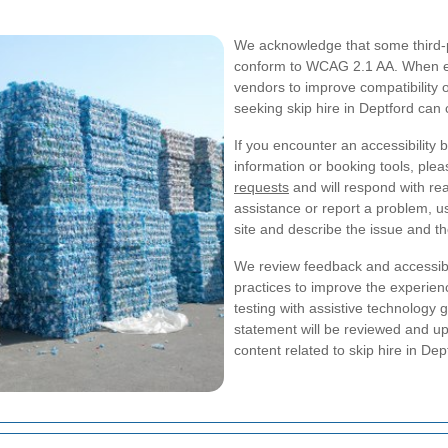
We acknowledge that some third-pa
conform to WCAG 2.1 AA. When ex
vendors to improve compatibility o
seeking skip hire in Deptford can 
If you encounter an accessibility b
information or booking tools, plea
requests
and will respond with re
assistance or report a problem, us
site and describe the issue and t
We review feedback and accessibi
practices to improve the experien
testing with assistive technology 
statement will be reviewed and 
content related to skip hire in Dep