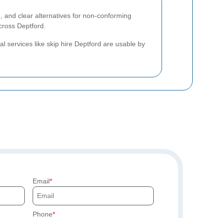
 and clear alternatives for non-conforming
cross Deptford.
al services like skip hire Deptford are usable by
Email
Phone