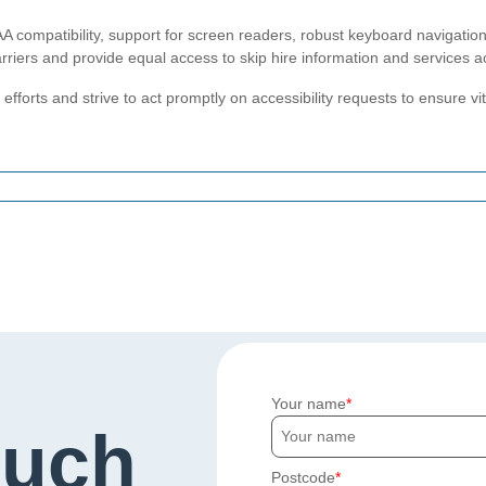
compatibility, support for screen readers, robust keyboard navigation,
riers and provide equal access to skip hire information and services a
efforts and strive to act promptly on accessibility requests to ensure vit
Your name
ouch
Postcode