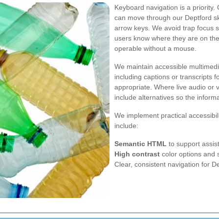
Keyboard navigation is a priority
can move through our Deptford ski
arrow keys. We avoid trap focus si
users know where they are on th
operable without a mouse.
We maintain accessible multimedia
including captions or transcripts 
appropriate. Where live audio or v
include alternatives so the inform
We implement practical accessibil
include:
Semantic HTML
to support assist
High contrast
color options and 
Clear, consistent navigation for D