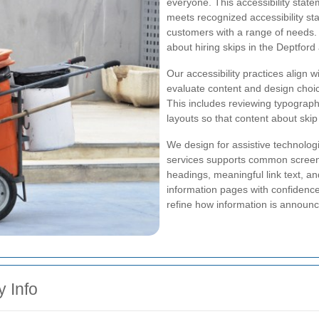
everyone. This accessibility state
meets recognized accessibility s
customers with a range of needs. 
about hiring skips in the Deptfor
Our accessibility practices align w
evaluate content and design choices
This includes reviewing typographi
layouts so that content about skip
We design for assistive technologi
services supports common screen 
headings, meaningful link text, an
information pages with confidence
refine how information is announ
y Info