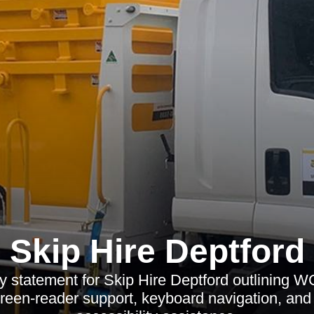
Skip Hire Deptford
ty statement for Skip Hire Deptford outlining
reen-reader support, keyboard navigation, and