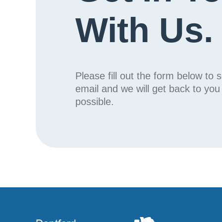
With Us.
Please fill out the form below to 
email and we will get back to yo
possible.