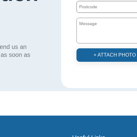
send us an
u as soon as
+ ATTACH PHOTO