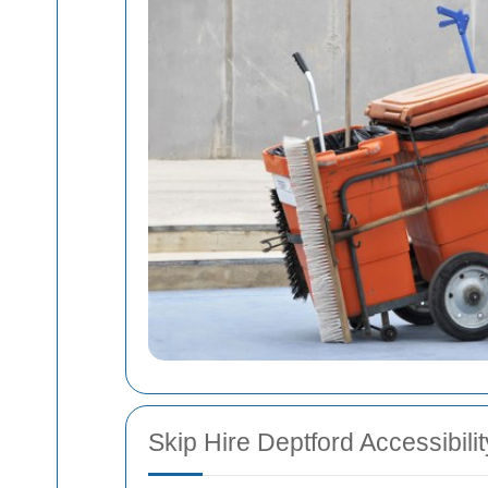
Skip Hire Deptford Accessibilit