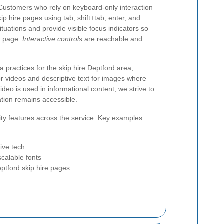
. Customers who rely on keyboard-only interaction
p hire pages using tab, shift+tab, enter, and
tuations and provide visible focus indicators so
e page.
Interactive controls
are reachable and
 practices for the skip hire Deptford area,
for videos and descriptive text for images where
ideo is used in informational content, we strive to
ation remains accessible.
ity features across the service. Key examples
ive tech
scalable fonts
eptford skip hire pages