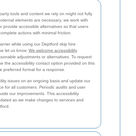
rty tools and content we rely on might not fully
ternal elements are necessary, we work with
r provide accessible alternatives so that users
complete actions with minimal friction.
arrier while using our Deptford skip hire
se let us know.
We welcome accessibility
asonable adjustments or alternatives. To request
e the accessibility contact option provided on this
he preferred format for a response.
lity issues on an ongoing basis and update our
ce for all customers.
Periodic audits
and user
guide our improvements. This accessibility
updated as we make changes to services and
tford.