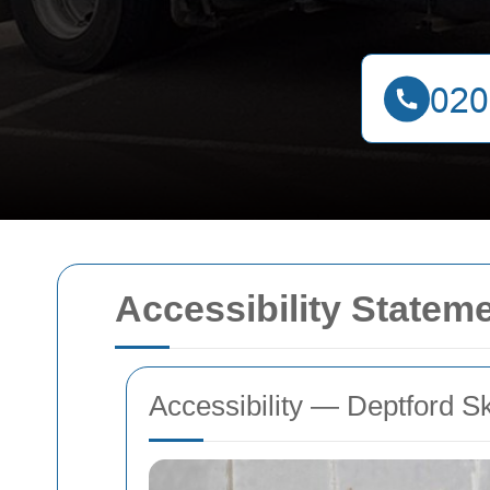
Accessibility Stateme
Accessibility — Deptford S