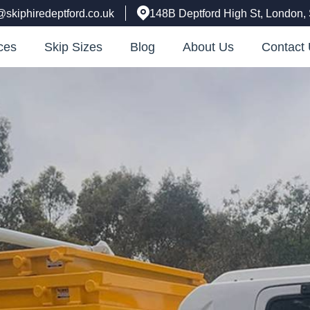
@skiphiredeptford.co.uk
148B Deptford High St, London
ces
Skip Sizes
Blog
About Us
Contact