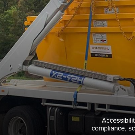
Accessibili
compliance, sc